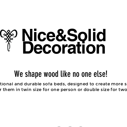
Tel : 
Email :
Nice&Solid
Decoration
Sofa beds/ Chair beds
We shape wood like no one else!
ctional and durable sofa beds, designed to create more s
 them in twin size for one person or double size for tw