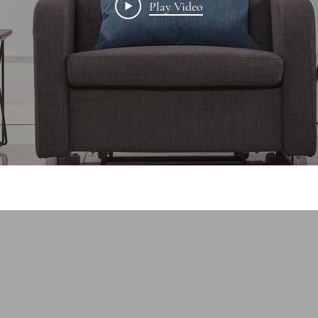
Play Video