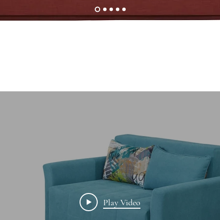
Play Video