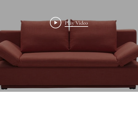
Play Video