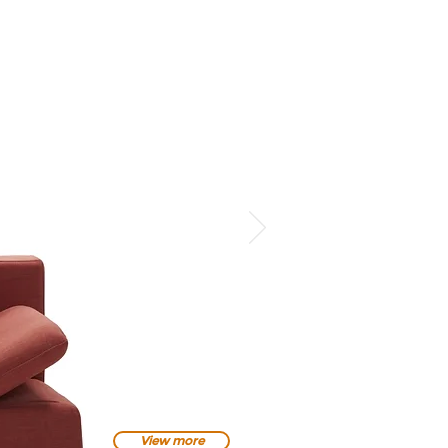
View more