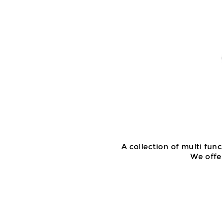
A collection of multi fun
We offer