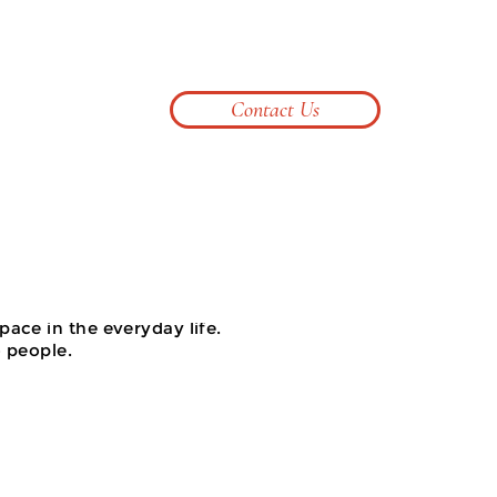
099 623 3395
pontnicesolid2024@gmail.com
Contact Us
Log In
pace in the everyday life.
o people.