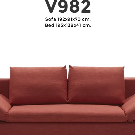
V982
Sofa 192x91x70 cm.
Bed 195x138x41 cm.