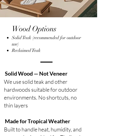
Wood Options
Solid Teak (recommended for outdoor
use)
Reclaimed Teak
Solid Wood — Not Veneer
We use solid teak and other
hardwoods suitable for outdoor
environments. No shortcuts, no
thin layers
Made for Tropical Weather
Built to handle heat, humidity, and