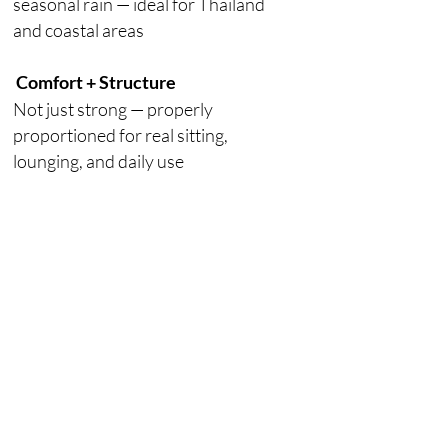
seasonal rain — ideal for Thailand
and coastal areas
Comfort + Structure
Not just strong — properly
proportioned for real sitting,
lounging, and daily use
Customizable
Sizes, layouts, cushions, and
finishes can be adjusted to fit your
space.
Browse for more design