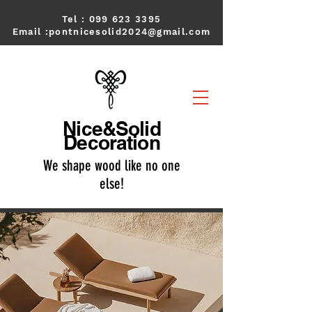
Tel :
099 623 3395
Email :
pontnicesolid2024@gmail.com
Nice&Solid
Decoration
We shape wood like no one
else!